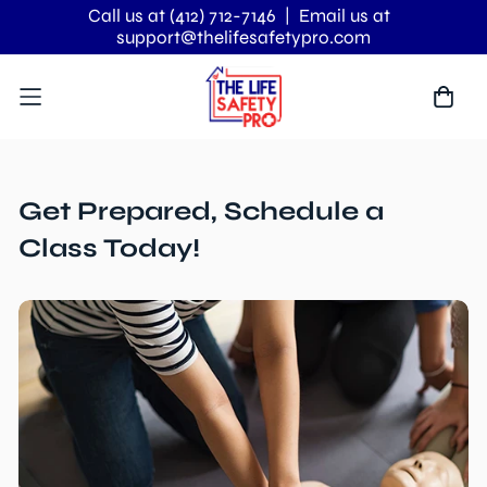
Call us at (412) 712-7146
| Email us at
support@thelifesafetypro.com
Get Prepared, Schedule a
Class Today!