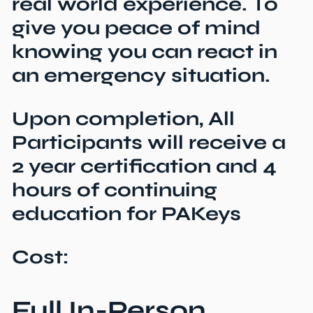
real world experience. To
give you peace of mind
knowing you can react in
an emergency situation.
Upon completion, All
Participants will receive a
2 year certification and 4
hours of continuing
education for PAKeys
Cost:
Full In-Person