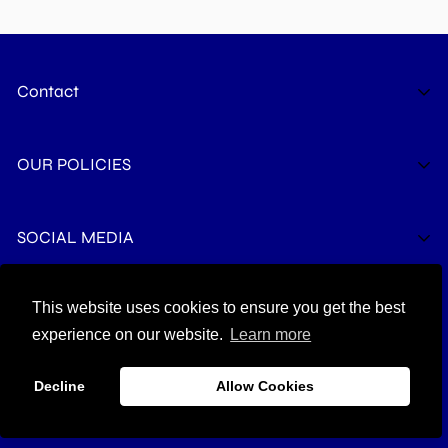
Contact
The Life Safety Pro LLC
OUR POLICIES
6375 Penn Ave Suite B
Pittsburgh, PA 15206
support@thelifesafetypro.com
Privacy Policy
SOCIAL MEDIA
Terms of Service
Refund Policy
This website uses cookies to ensure you get the best
© 2026 THE LIFE SAFETY PRO
Shipping Policy
experience on our website.
Learn more
Contact Info
Decline
Allow Cookies