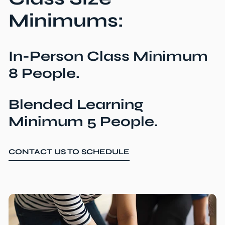
Minimums:
In-Person Class Minimum
8 People.
Blended Learning
Minimum 5 People.
CONTACT US TO SCHEDULE