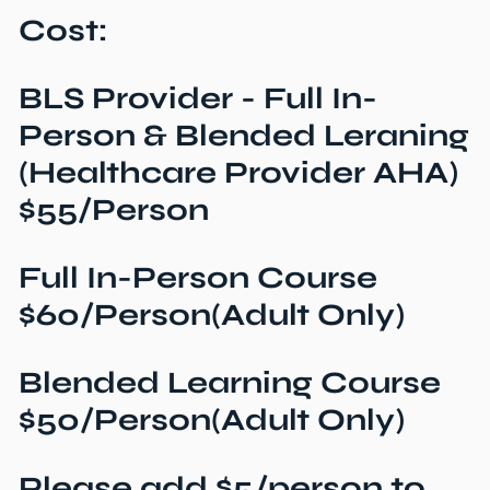
Cost:
BLS Provider - Full In-
Person & Blended Leraning
(Healthcare Provider AHA)
$55/Person
Full In-Person Course
$60/Person(Adult Only)
Blended Learning Course
$50/Person(Adult Only)
Please add $5/person to