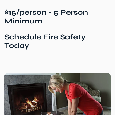
$15/person - 5 Person
Minimum
Schedule Fire Safety
Today