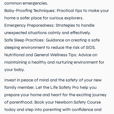
common emergencies.
Baby-Proofing Techniques: Practical tips to make your
home a safer place for curious explorers.
Emergency Preparedness: Strategies to handle
unexpected situations calmly and effectively.
Safe Sleep Practices: Guidance on creating a safe
sleeping environment to reduce the risk of SIDS.
Nutritional and General Wellness Tips: Advice on
maintaining a healthy and nurturing environment for
your baby.
Invest in peace of mind and the safety of your new
family member. Let the Life Safety Pro help you
prepare your home and heart for the exciting journey
of parenthood. Book your Newborn Safety Course
today and step into parenting with confidence and