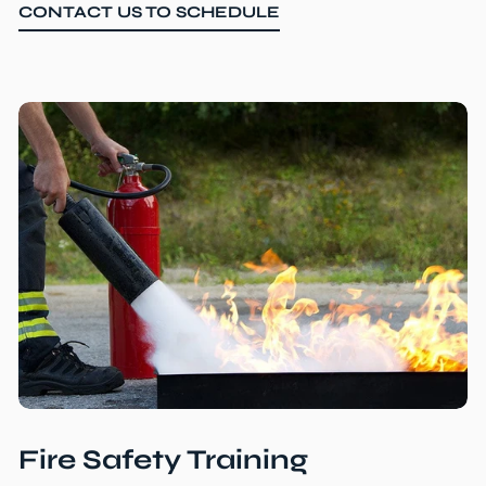
CONTACT US TO SCHEDULE
Fire Safety Training