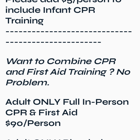
include Infant CPR
Training
-----------------------------
----------------------
Want to Combine CPR
and First Aid Training ? No
Problem.
Adult ONLY Full In-Person
CPR & First Aid
$90/Person