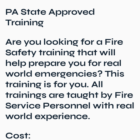
PA State Approved
Training
Are you looking for a Fire
Safety training that will
help prepare you for real
world emergencies? This
training is for you. All
trainings are taught by Fire
Service Personnel with real
world experience.
Cost: