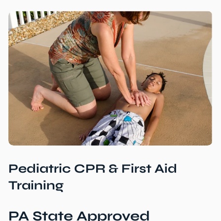
Pediatric CPR & First Aid
Training
PA State Approved