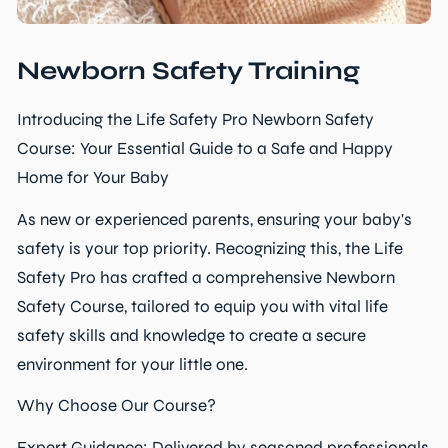
Newborn Safety Training
Introducing the Life Safety Pro Newborn Safety
Course: Your Essential Guide to a Safe and Happy
Home for Your Baby
As new or experienced parents, ensuring your baby's
safety is your top priority. Recognizing this, the Life
Safety Pro has crafted a comprehensive Newborn
Safety Course, tailored to equip you with vital life
safety skills and knowledge to create a secure
environment for your little one.
Why Choose Our Course?
Expert Guidance: Delivered by seasoned professionals