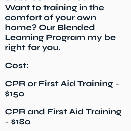
Want to training in the
comfort of your own
home? Our Blended
Learning Program my be
right for you.
Cost:
CPR or First Aid Training -
$150
CPR and First Aid Training
- $180