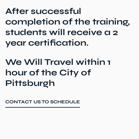
After successful
completion of the training,
students will receive a 2
year certification.
We Will Travel within 1
hour of the City of
Pittsburgh
CONTACT US TO SCHEDULE