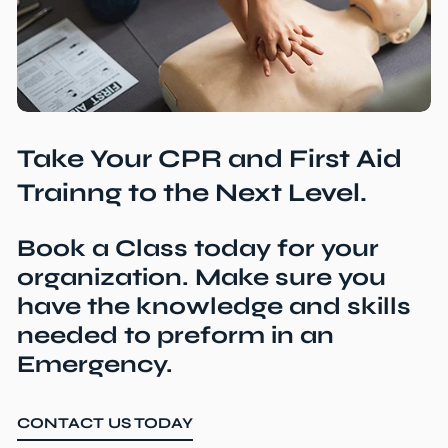
Take Your CPR and First Aid
Trainng to the Next Level.
Book a Class today for your
organization. Make sure you
have the knowledge and skills
needed to preform in an
Emergency.
CONTACT US TODAY