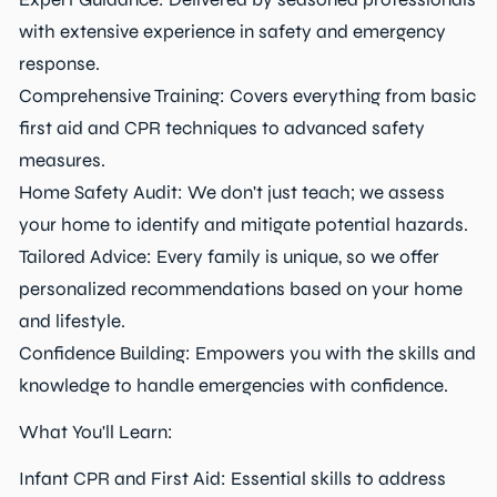
with extensive experience in safety and emergency
response.
Comprehensive Training: Covers everything from basic
first aid and CPR techniques to advanced safety
measures.
Home Safety Audit: We don't just teach; we assess
your home to identify and mitigate potential hazards.
Tailored Advice: Every family is unique, so we offer
personalized recommendations based on your home
and lifestyle.
Confidence Building: Empowers you with the skills and
knowledge to handle emergencies with confidence.
What You'll Learn:
Infant CPR and First Aid: Essential skills to address