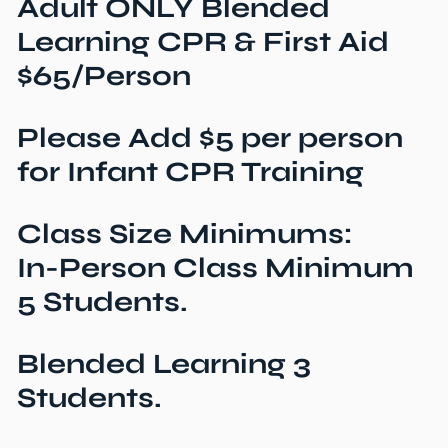
Adult ONLY Blended
Learning CPR & First Aid
$65/Person
Please Add $5 per person
for Infant CPR Training
Class Size Minimums:
In-Person Class Minimum
5 Students.
Blended Learning 3
Students.