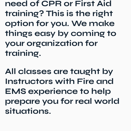
need of CPR or First Aid
training? This is the right
option for you. We make
things easy by coming to
your organization for
training.
All classes are taught by
Instructors with Fire and
EMS experience to help
prepare you for real world
situations.