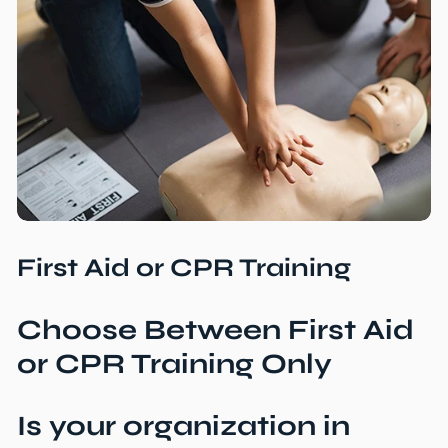
First Aid or CPR Training
Choose Between First Aid
or
CPR Training Only
Is your organization in