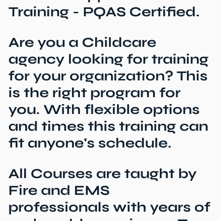
Training - PQAS Certified.
Are you a Childcare
agency looking for training
for your organization? This
is the right program for
you. With flexible options
and times this training can
fit anyone's schedule.
All Courses are taught by
Fire and EMS
professionals with years of