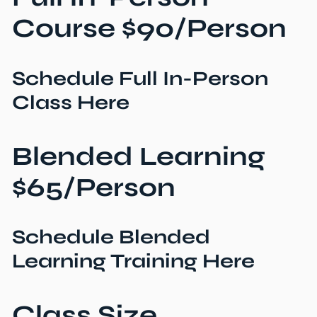
Course $90/Person
Schedule Full In-Person
Class Here
Blended Learning
$65/Person
Schedule Blended
Learning Training Here
Class Size