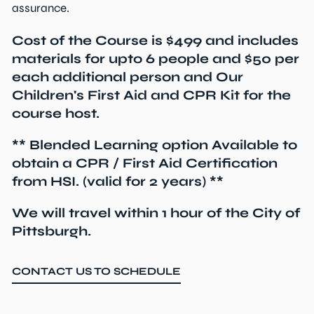
assurance.
Cost of the Course is $499 and includes
materials for upto 6 people and $50 per
each additional person and Our
Children's First Aid and CPR Kit for the
course host.
** Blended Learning option Available to
obtain a CPR / First Aid Certification
from HSI. (valid for 2 years) **
We will travel within 1 hour of the City of
Pittsburgh.
CONTACT US TO SCHEDULE