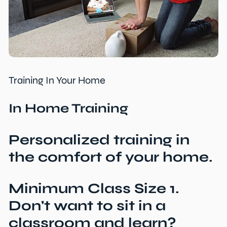
Training In Your Home
In Home Training
Personalized training in
the comfort of your home.
Minimum Class Size 1.
Don't want to sit in a
classroom and learn?