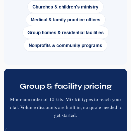
Churches & children's ministry
Medical & family practice offices
Group homes & residential facilities
Nonprofits & community programs
Group & facility pricing
Minimum order of 10 kits. Mix kit types to reach your
total. Volume discounts are built in, no quote needed to
get started.