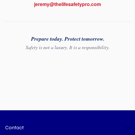
jeremy@thelifesafetypro.com
Prepare today. Protect tomorrow.
Safety is not a luxury. It is a responsibility.
Contact