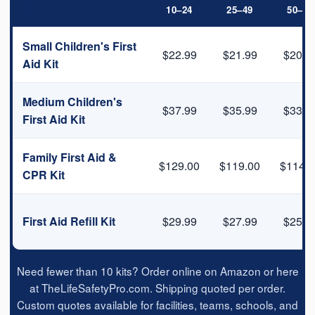
KIT
10–24
25–49
50–99
Small Children's First
$22.99
$21.99
$20.9
Aid Kit
Medium Children's
$37.99
$35.99
$33.9
First Aid Kit
Family First Aid &
$129.00
$119.00
$114.0
CPR Kit
First Aid Refill Kit
$29.99
$27.99
$25.9
Need fewer than 10 kits? Order online on Amazon or here
at TheLifeSafetyPro.com. Shipping quoted per order.
Custom quotes available for facilities, teams, schools, and