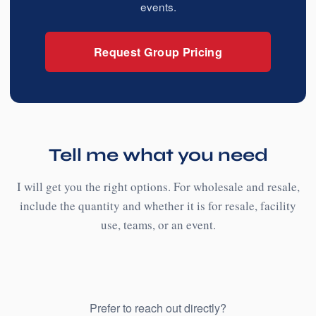
events.
Request Group Pricing
Tell me what you need
I will get you the right options. For wholesale and resale,
include the quantity and whether it is for resale, facility
use, teams, or an event.
Prefer to reach out directly?