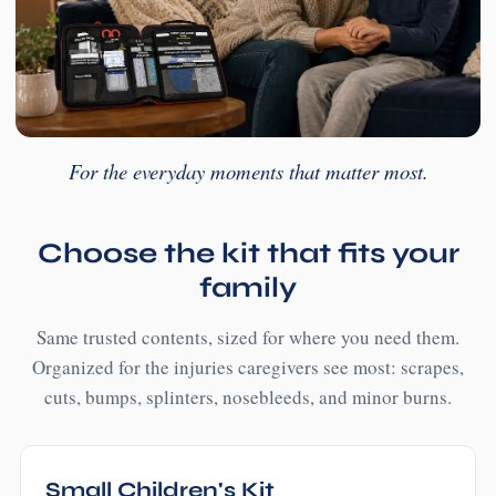
For the everyday moments that matter most.
Choose the kit that fits your
family
Same trusted contents, sized for where you need them.
Organized for the injuries caregivers see most: scrapes,
cuts, bumps, splinters, nosebleeds, and minor burns.
Small Children's Kit