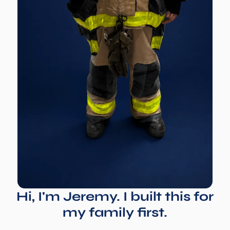
Hi, I'm Jeremy. I built this for
my family first.