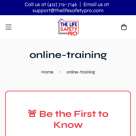
Call us at (412) 712-7146
| Email us at
support@thelifesafetypro.com
online-training
Home
online-training
🚨 Be the First to
Know