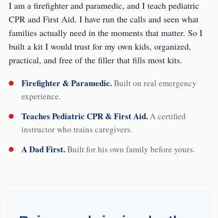
I am a firefighter and paramedic, and I teach pediatric
CPR and First Aid. I have run the calls and seen what
families actually need in the moments that matter. So I
built a kit I would trust for my own kids, organized,
practical, and free of the filler that fills most kits.
Firefighter & Paramedic.
Built on real emergency
experience.
Teaches Pediatric CPR & First Aid.
A certified
instructor who trains caregivers.
A Dad First.
Built for his own family before yours.