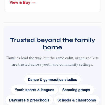
View & Buy →
Trusted beyond the family
home
Families lead the way, but the same calm, organized kits
are trusted across youth and community settings.
Dance & gymnastics studios
Youth sports & leagues
Scouting groups
Daycares & preschools
Schools & classrooms