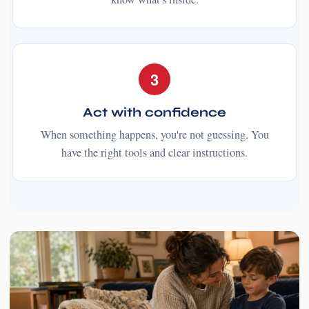
3
Act with confidence
When something happens, you're not guessing. You
have the right tools and clear instructions.