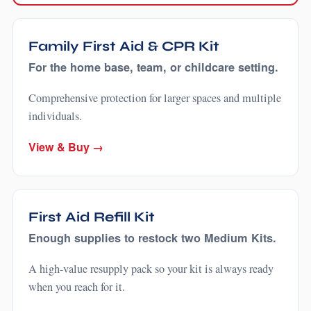
Family First Aid & CPR Kit
For the home base, team, or childcare setting.
Comprehensive protection for larger spaces and multiple
individuals.
View & Buy →
First Aid Refill Kit
Enough supplies to restock two Medium Kits.
A high-value resupply pack so your kit is always ready
when you reach for it.