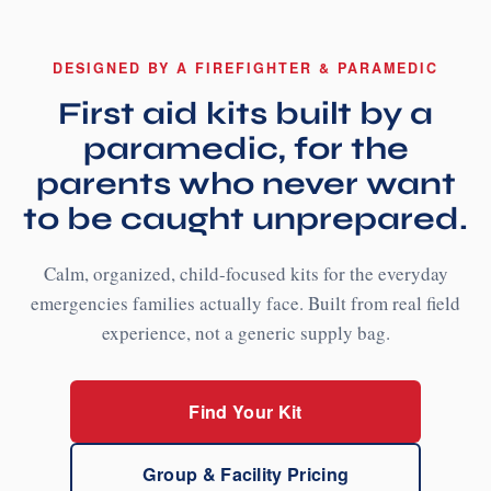
DESIGNED BY A FIREFIGHTER & PARAMEDIC
First aid kits built by a
paramedic, for the
parents who never want
to be caught unprepared.
Calm, organized, child-focused kits for the everyday
emergencies families actually face. Built from real field
experience, not a generic supply bag.
Find Your Kit
Group & Facility Pricing