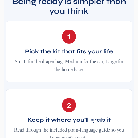
Being ready is simpler than
you think
1
Pick the kit that fits your life
Small for the diaper bag, Medium for the car, Large for
the home base.
2
Keep it where you'll grab it
Read through the included plain-language guide so you
know what's inside.