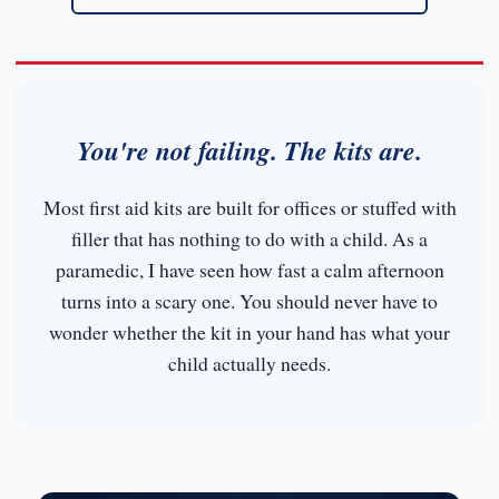
You're not failing. The kits are.
Most first aid kits are built for offices or stuffed with
filler that has nothing to do with a child. As a
paramedic, I have seen how fast a calm afternoon
turns into a scary one. You should never have to
wonder whether the kit in your hand has what your
child actually needs.