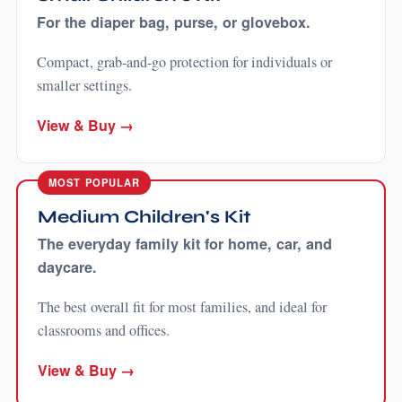
For the diaper bag, purse, or glovebox.
Compact, grab-and-go protection for individuals or
smaller settings.
View & Buy →
MOST POPULAR
Medium Children's Kit
The everyday family kit for home, car, and
daycare.
The best overall fit for most families, and ideal for
classrooms and offices.
View & Buy →