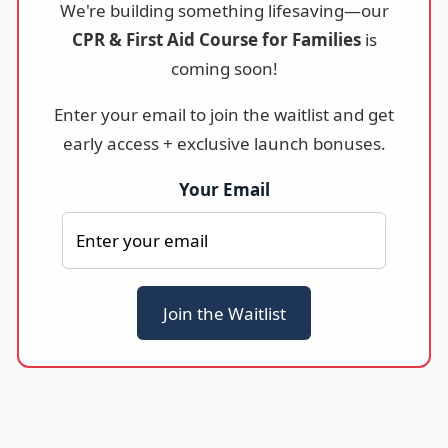
We're building something lifesaving—our
CPR & First Aid Course for Families
is
coming soon!
Enter your email to join the waitlist and get
early access + exclusive launch bonuses.
Your Email
Join the Waitlist